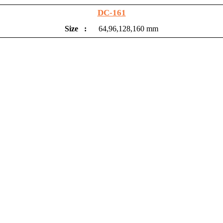
DC-161
Size
:
64,96,128,160 mm