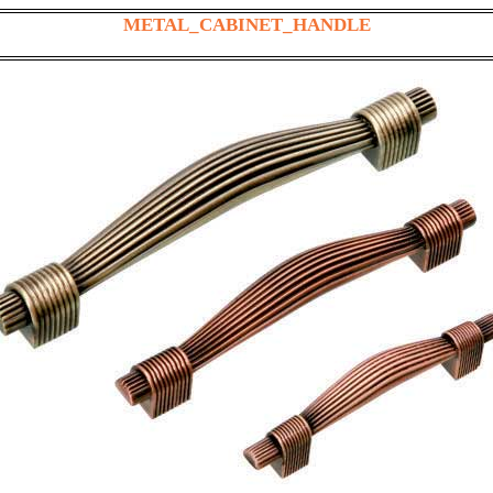
METAL_CABINET_HANDLE