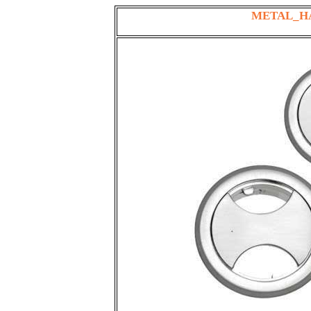
METAL_H