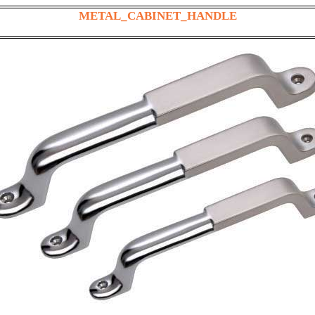
METAL_CABINET_HANDLE